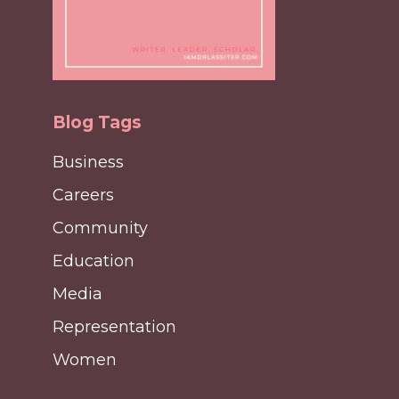
Blog Tags
Business
Careers
Community
Education
Media
Representation
Women