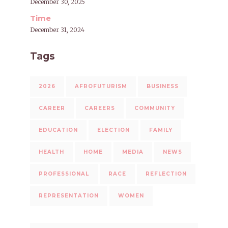
December 30, 2025
Time
December 31, 2024
Tags
2026
AFROFUTURISM
BUSINESS
CAREER
CAREERS
COMMUNITY
EDUCATION
ELECTION
FAMILY
HEALTH
HOME
MEDIA
NEWS
PROFESSIONAL
RACE
REFLECTION
REPRESENTATION
WOMEN