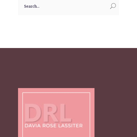
Search
for: