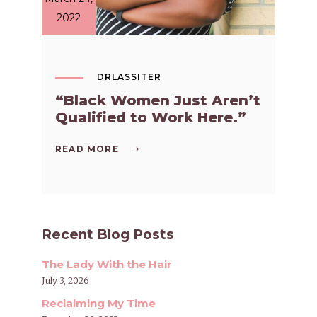
2022
DRLASSITER
“Black Women Just Aren’t
Qualified to Work Here.”
READ MORE
Recent Blog Posts
The Lady With the Hair
July 3, 2026
Reclaiming My Time