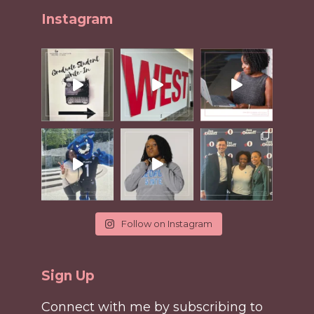
Instagram
Follow on Instagram
Sign Up
Connect with me by subscribing to