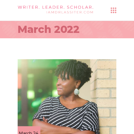
March 2022
March 24,